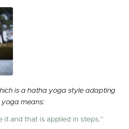
hich is a hatha yoga style adapting
ni yoga means:
it and that is applied in steps."