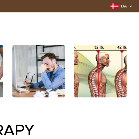
DA
RAPY