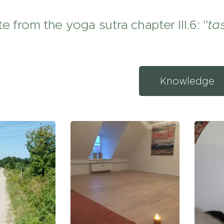
e from the yoga sutra chapter III.6: "
ta
Knowledge