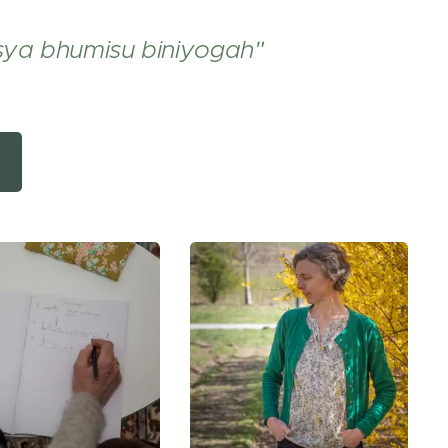
sya bhumisu biniyogah"