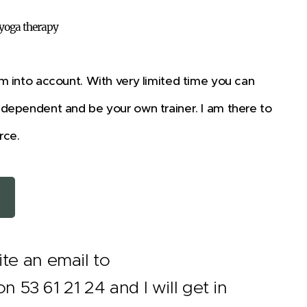
 yoga therapy
m into account. With very limited time you can
ndependent and be your own trainer. I am there to
rce.
te an email to
3 61 21 24 and I will get in