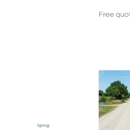
Free quot
Sprog