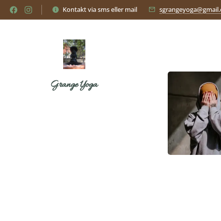
Kontakt via sms eller mail
sgrangeyoga@gmail
Grange Yoga