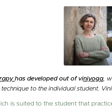
erapy
has developed out of vi
niyoga
, w
technique to the individual student. Vi
ch is suited to the student that practice 