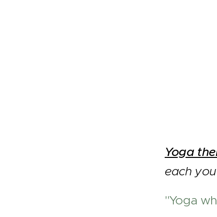
Yoga th
each you 
"Yoga whi