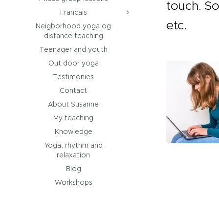
touch. So
Francais
etc.
Neigborhood yoga og
distance teaching
Teenager and youth
Out door yoga
Testimonies
Contact
About Susanne
My teaching
Knowledge
Yoga, rhythm and
relaxation
Blog
Workshops