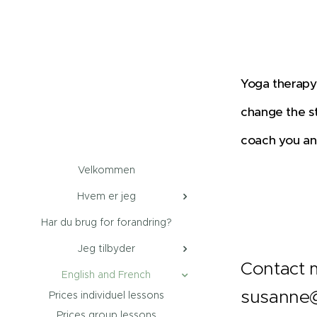
Yoga therapy 
change the st
coach you and
Velkommen
Hvem er jeg
Har du brug for forandring?
Jeg tilbyder
Contact m
English and French
susanne@
Prices individuel lessons
Prices group lessons