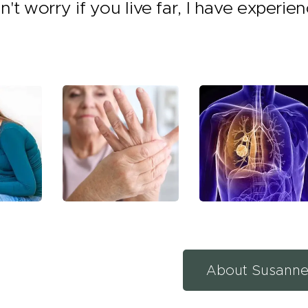
n't worry if you live far, I have experie
About Susann