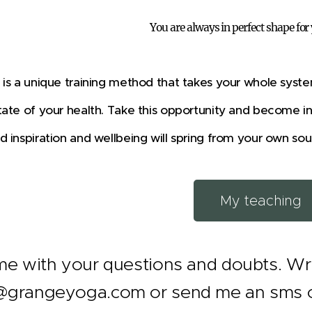
You are always in perfect shape for
is a unique training method that takes your whole syste
ate of your health. Take this opportunity and become i
 inspiration and wellbeing will spring from your own sou
My teaching
e with your questions and doubts. Wri
grangeyoga.com or send me an sms on 5