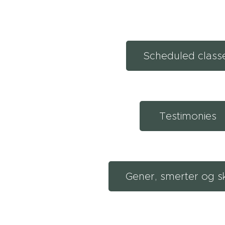
Scheduled class
Testimonies
Gener, smerter og s