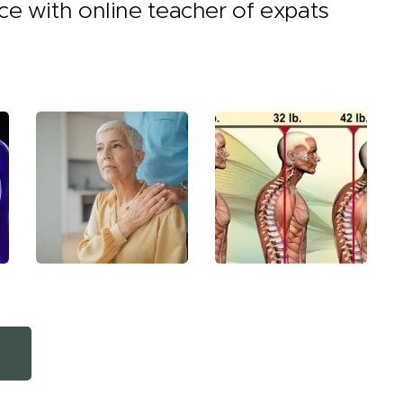
nce with online teacher of expats
e