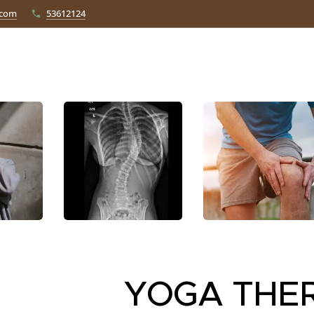
.com
53612124
YOGA THE