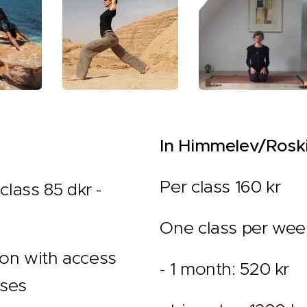
In Himmelev/Roski
Per class 160 kr
class 85 dkr -
One class per wee
on with access
- 1 month: 520 kr
sses