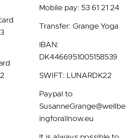
Mobile pay: 53 61 21 24
card
Transfer: Grange Yoga
 3
IBAN:
DK4466951005158539
ard
 2
SWIFT: LUNARDK22
Paypal to
SusanneGrange@wellbe
ingforallnow.eu
It is always possible to