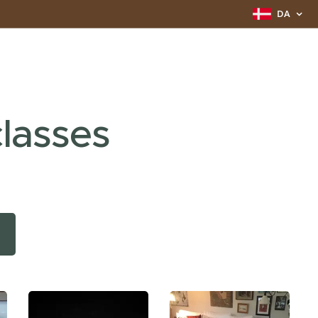
DA
lasses