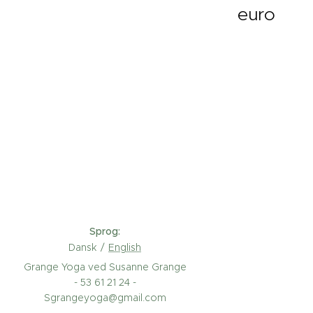
euro
Sprog
Dansk
English
Grange Yoga ved Susanne Grange
- 53 61 21 24 -
Sgrangeyoga@gmail.com