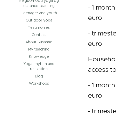
Neigborhood yoga og
- 1 month
distance teaching
Teenager and youth
euro
Out door yoga
Testimonies
- trimeste
Contact
euro
About Susanne
My teaching
Knowledge
Househol
Yoga, rhythm and
access to
relaxation
Blog
- 1 month
Workshops
euro
- trimeste