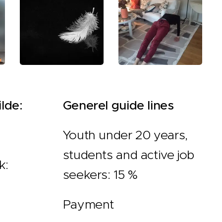
lde:
Generel guide lines
Youth under 20 years,
students and active job
k:
seekers: 15 %
Payment