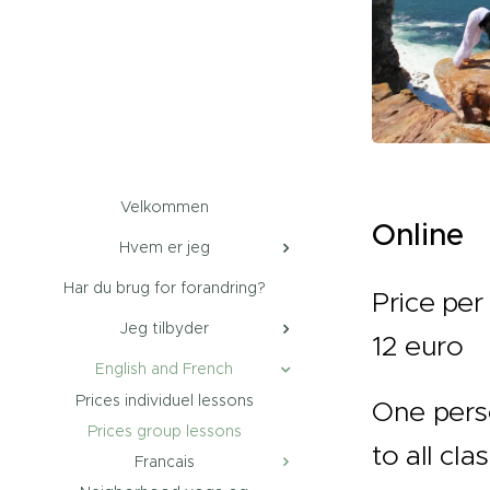
Velkommen
Online
Hvem er jeg
Har du brug for forandring?
Price per 
Jeg tilbyder
12 euro
English and French
Prices individuel lessons
One pers
Prices group lessons
to all cla
Francais