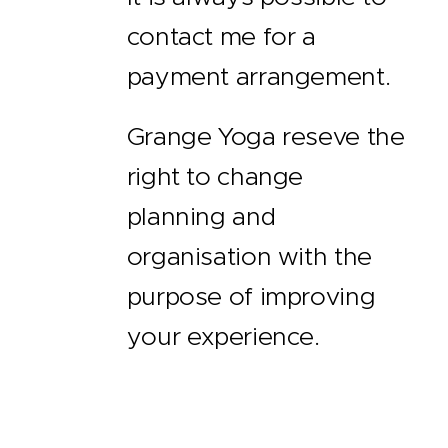
contact me for a
payment arrangement.
Grange Yoga reseve the
right to change
planning and
organisation with the
purpose of improving
your experience.