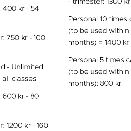
- trimester: 1300 kr
: 400 kr - 54
Personal 10 times 
(to be used within
r: 750 kr - ´100
months) = 1400 kr
Personal 5 times c
d - Unlimited
(to be used within
 all classes
months): 800 kr
: 600 kr - 80
r: 1200 kr - 160