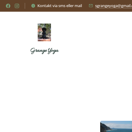
Kontakt via sms eller mail
sgrangeyoga@gmail
Grange Yoga