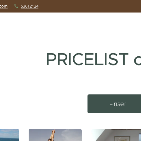
.com
53612124
PRICELIST c
Priser