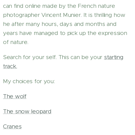
can find online made by the French nature
photographer Vincent Munier. It is thrilling how
he after many hours, days and months and
years have managed to pick up the expression
of nature.
Search for your self. This can be your
starting
track.
My choices for you:
The wolf
The snow leopard
Cranes