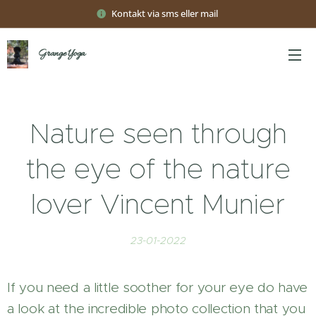
Kontakt via sms eller mail
Grange Yoga
Nature seen through
the eye of the nature
lover Vincent Munier
23-01-2022
If you need a little soother for your eye do have
a look at the incredible photo collection that you