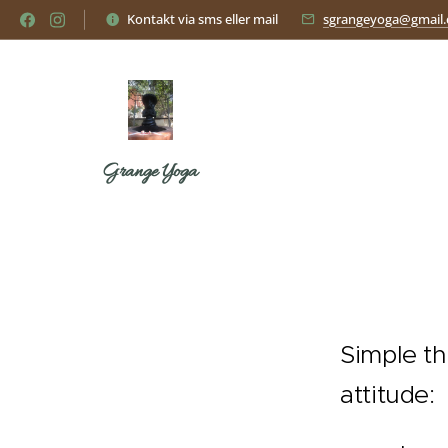
Kontakt via sms eller mail
sgrangeyoga@gmail
Grange Yoga
Simple th
attitude: