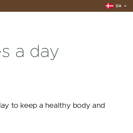
DA
s a day
 day to keep a healthy body and