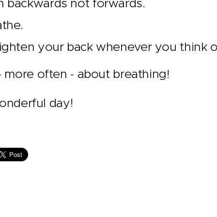
n backwards not forwards.
the.
ighten your back whenever you think of
nk - more often - about breathing!
onderful day!