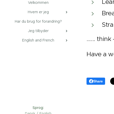
Lea
Velkommen
Brea
Hvem er jeg
Har du brug for forandring?
Stra
Jeg tilbyder
...... thi
English and French
Have a w
Share
Sprog
Dansk
English