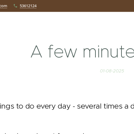
.com
53612124
A few minute
01-08-2025
ings to do every day - several times a